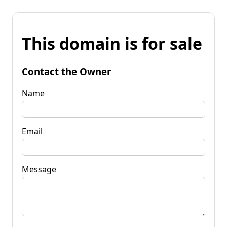
This domain is for sale
Contact the Owner
Name
Email
Message