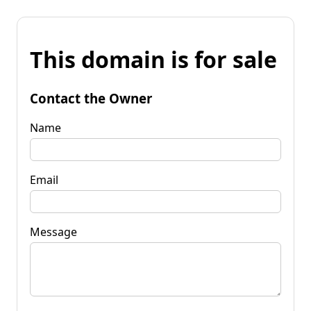
This domain is for sale
Contact the Owner
Name
Email
Message