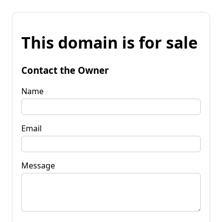
This domain is for sale
Contact the Owner
Name
Email
Message