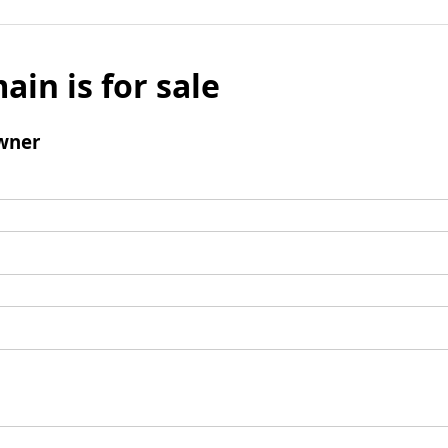
ain is for sale
wner