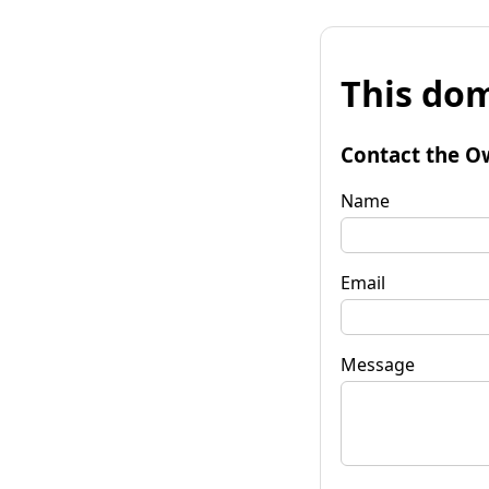
This dom
Contact the O
Name
Email
Message